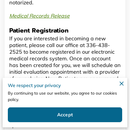
notarized.
Medical Records Release
Patient Registration
If you are interested in becoming a new
patient, please call our office at 336-438-
2525 to become registered in our electronic
medical records system. Once an account
has been created for you, we will schedule an
initial evaluation appointment with a provider
of your choice. New Patients are encouraged
to download our New Patient Packet. Please
We respect your privacy
read it carefully, sign or initial where
By continuing to use our website, you agree to our cookies
indicated, and bring it with you to your initial
policy.
appointment. Patients whose information has
recently changed are also encouraged to
Accept
resubmit a new package with all their
updated information.