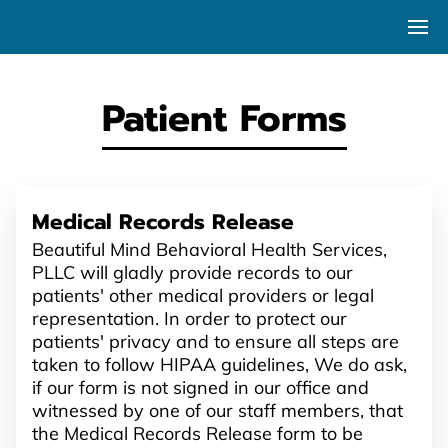
Patient Forms
Medical Records Release
Beautiful Mind Behavioral Health Services,
PLLC will gladly provide records to our
patients' other medical providers or legal
representation. In order to protect our
patients' privacy and to ensure all steps are
taken to follow HIPAA guidelines, We do ask,
if our form is not signed in our office and
witnessed by one of our staff members, that
the Medical Records Release form to be