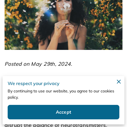
Posted on May 29th, 2024.
The term "extrapyramidal" refers to the neural
We respect your privacy
network in the brain that is involved in
By continuing to use our website, you agree to our cookies
coordinating movement and motor control.
policy.
This system operates outside the pyramidal
tracts, which are primarily responsible for
Accept
voluntary movement. When medications
disrupt the balance of neurotransmitters,