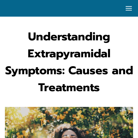
Understanding
Extrapyramidal
Symptoms: Causes and
Treatments